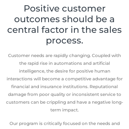
Positive customer
outcomes should be a
central factor in the sales
process.
Customer needs are rapidly changing. Coupled with
the rapid rise in automations and artificial
intelligence, the desire for positive human
interactions will become a competitive advantage for
financial and insurance institutions. Reputational
damage from poor quality or inconsistent service to
customers can be crippling and have a negative long-
term impact.
Our program is critically focused on the needs and