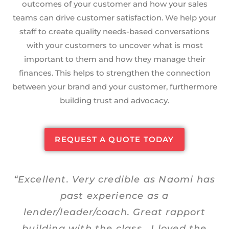
outcomes of your customer and how your sales
teams can drive customer satisfaction. We help your
staff to create quality needs-based conversations
with your customers to uncover what is most
important to them and how they manage their
finances. This helps to strengthen the connection
between your brand and your customer, furthermore
building trust and advocacy.
REQUEST A QUOTE TODAY
“Excellent. Very credible as Naomi has
past experience as a
lender/leader/coach. Great rapport
building with the class. I loved the