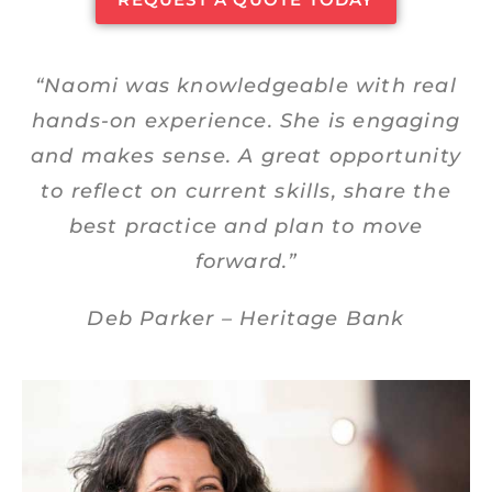
“Naomi was knowledgeable with real
hands-on experience. She is engaging
and makes sense. A great opportunity
to reflect on current skills, share the
best practice and plan to move
forward.”
Deb Parker – Heritage Bank