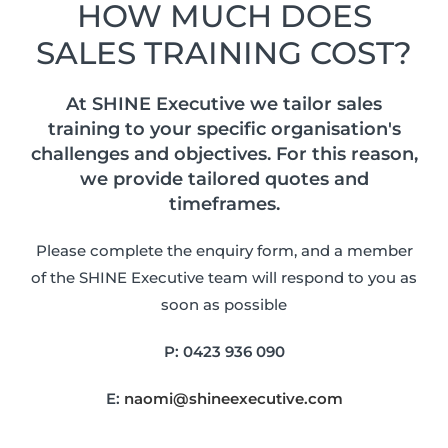
HOW MUCH DOES
SALES TRAINING COST?
At SHINE Executive we tailor sales
training to your specific organisation's
challenges and objectives. For this reason,
we provide tailored quotes and
timeframes.
Please complete the enquiry form, and a member
of the SHINE Executive team will respond to you as
soon as possible
P:
0423 936 090
E:
naomi@shineexecutive.com