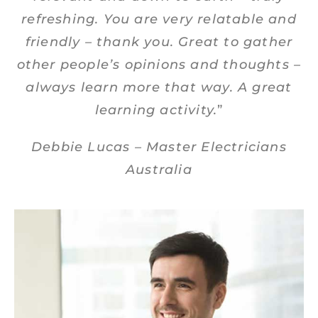
refreshing. You are very relatable and
friendly – thank you. Great to gather
other people’s opinions and thoughts –
always learn more that way. A great
learning activity.
”
Debbie Lucas – Master Electricians
Australia