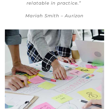
relatable in practice.”
Mariah Smith – Aurizon