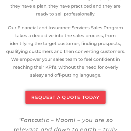
they have a plan, they have practiced and they are
ready to sell professionally.
Our Financial and Insurance Services Sales Program
takes a deep dive into the sales process, from
identifying the target customer, finding prospects,
qualifying customers and then converting customers.
We empower your sales team to feel confident in
reaching their KPI’s, without the need for overly
salesy and off-putting language.
REQUEST A QUOTE TODAY
“Fantastic – Naomi – you are so
relevant and down to earth – truly