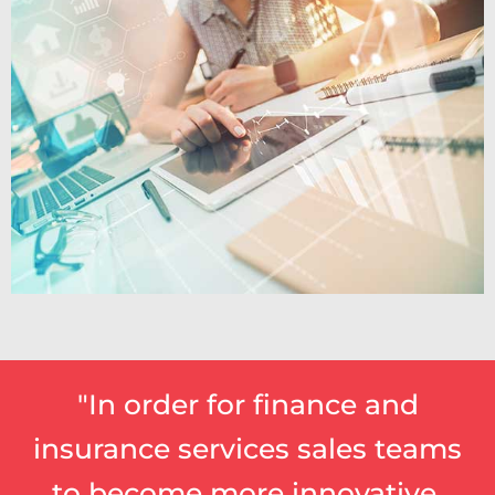
"In order for finance and
insurance services sales teams
to become more innovative,