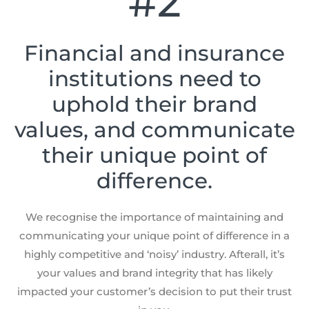
#2
Financial and insurance
institutions need to
uphold their brand
values, and communicate
their unique point of
difference.
We recognise the importance of maintaining and
communicating your unique point of difference in a
highly competitive and ‘noisy’ industry. Afterall, it’s
your values and brand integrity that has likely
impacted your customer’s decision to put their trust