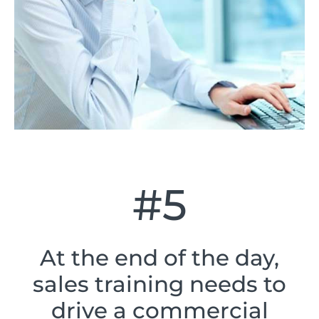
#5
At the end of the day,
sales training needs to
drive a commercial