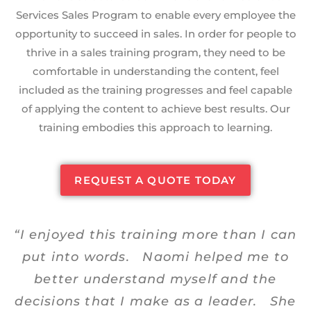
Services Sales Program to enable every employee the
opportunity to succeed in sales. In order for people to
thrive in a sales training program, they need to be
comfortable in understanding the content, feel
included as the training progresses and feel capable
of applying the content to achieve best results. Our
training embodies this approach to learning.
REQUEST A QUOTE TODAY
“I enjoyed this training more than I can
put into words. Naomi helped me to
better understand myself and the
decisions that I make as a leader. She