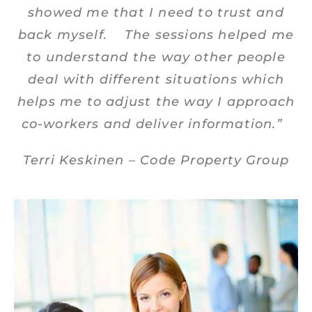
showed me that I need to trust and
back myself. The sessions helped me
to understand the way other people
deal with different situations which
helps me to adjust the way I approach
co-workers and deliver information.”
Terri Keskinen – Code Property Group