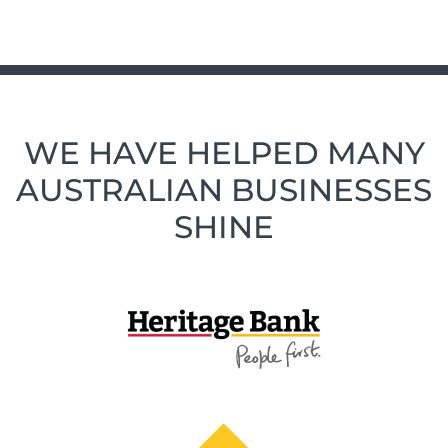
WE HAVE HELPED MANY
AUSTRALIAN BUSINESSES
SHINE