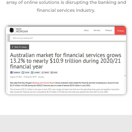
array of online solutions is disrupting the banking and
financial services industry.