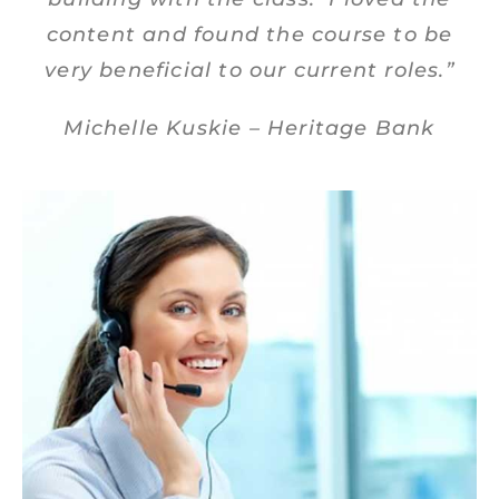
content and found the course to be
very beneficial to our current roles.”
Michelle Kuskie – Heritage Bank