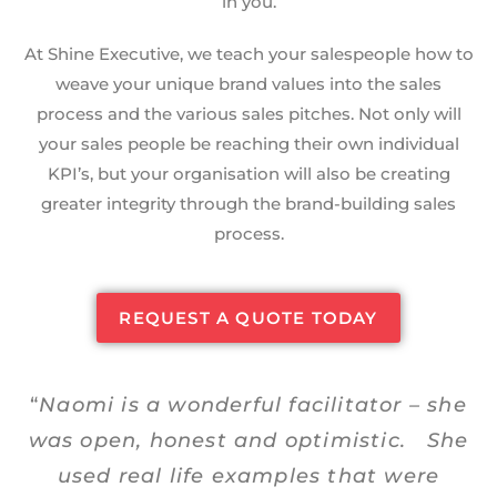
in you.
At Shine Executive, we teach your salespeople how to
weave your unique brand values into the sales
process and the various sales pitches. Not only will
your sales people be reaching their own individual
KPI’s, but your organisation will also be creating
greater integrity through the brand-building sales
process.
REQUEST A QUOTE TODAY
“
Naomi is a wonderful facilitator – she
was open, honest and optimistic. She
used real life examples that were