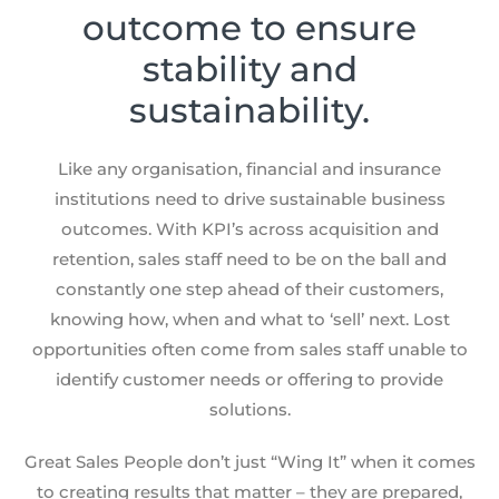
outcome to ensure
stability and
sustainability.
Like any organisation, financial and insurance
institutions need to drive sustainable business
outcomes. With KPI’s across acquisition and
retention, sales staff need to be on the ball and
constantly one step ahead of their customers,
knowing how, when and what to ‘sell’ next. Lost
opportunities often come from sales staff unable to
identify customer needs or offering to provide
solutions.
Great Sales People don’t just “Wing It” when it comes
to creating results that matter – they are prepared,