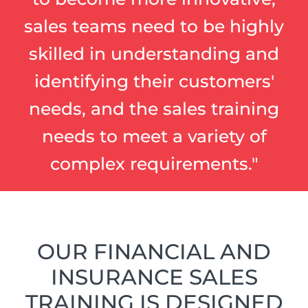
sales teams need to be highly
skilled in understanding and
identifying their customers'
needs, and the sales training
needs to meet a variety of
complex requirements."
OUR FINANCIAL AND
INSURANCE SALES
TRAINING IS DESIGNED