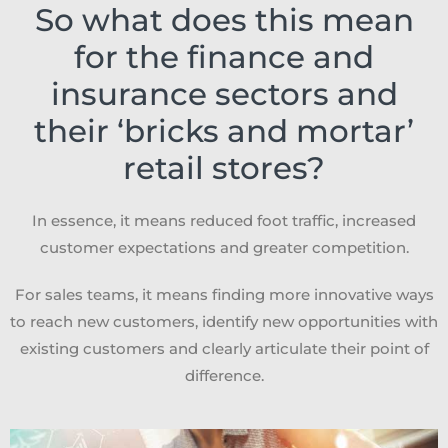
So what does this mean
for the finance and
insurance sectors and
their ‘bricks and mortar’
retail stores?
In essence, it means reduced foot traffic, increased
customer expectations and greater competition.
For sales teams, it means finding more innovative ways
to reach new customers, identify new opportunities with
existing customers and clearly articulate their point of
difference.