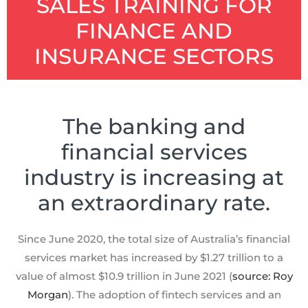
SALES TRAINING FOR
FINANCE AND
INSURANCE SECTORS
The banking and
financial services
industry is increasing at
an extraordinary rate.
Since June 2020, the total size of Australia’s financial
services market has increased by $1.27 trillion to a
value of almost $10.9 trillion in June 2021 (
source: Roy
Morgan
). The adoption of fintech services and an