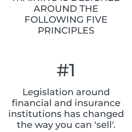
AROUND THE
FOLLOWING FIVE
PRINCIPLES
#1
Legislation around
financial and insurance
institutions has changed
the way you can 'sell'.