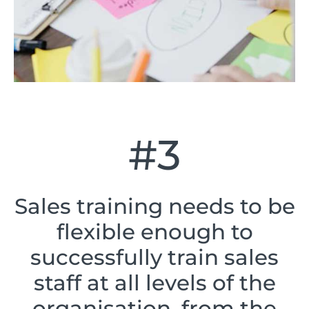
#3
Sales training needs to be
flexible enough to
successfully train sales
staff at all levels of the
organisation, from the