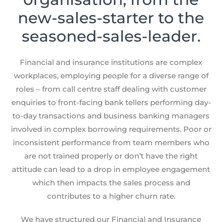
new-sales-starter to the
seasoned-sales-leader.
Financial and insurance institutions are complex
workplaces, employing people for a diverse range of
roles – from call centre staff dealing with customer
enquiries to front-facing bank tellers performing day-
to-day transactions and business banking managers
involved in complex borrowing requirements. Poor or
inconsistent performance from team members who
are not trained properly or don’t have the right
attitude can lead to a drop in employee engagement
which then impacts the sales process and
contributes to a higher churn rate.
We have structured our Financial and Insurance