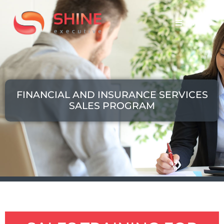
MENU
FINANCIAL AND INSURANCE SERVICES
SALES PROGRAM