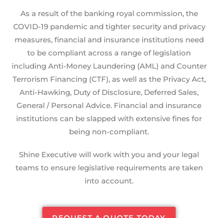
As a result of the banking royal commission, the
COVID-19 pandemic and tighter security and privacy
measures, financial and insurance institutions need
to be compliant across a range of legislation
including Anti-Money Laundering (AML) and Counter
Terrorism Financing (CTF), as well as the Privacy Act,
Anti-Hawking, Duty of Disclosure, Deferred Sales,
General / Personal Advice. Financial and insurance
institutions can be slapped with extensive fines for
being non-compliant.
Shine Executive will work with you and your legal
teams to ensure legislative requirements are taken
into account.
REQUEST A QUOTE TODAY